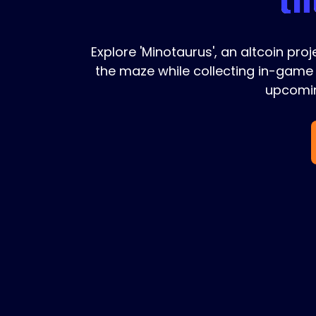
Explore 'Minotaurus', an altcoin pro
the maze while collecting in-game 
upcomin