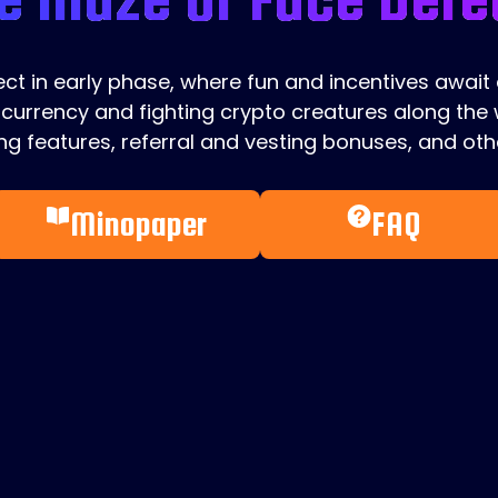
ject in early phase, where fun and incentives await
currency and fighting crypto creatures along the w
g features, referral and vesting bonuses, and othe
Minopaper
FAQ