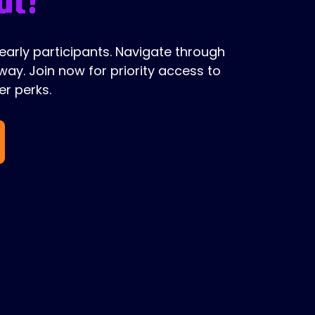
 early participants. Navigate through
ay. Join now for priority access to
r perks.