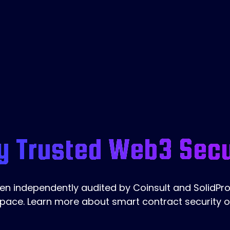
y Trusted Web3 Secu
 independently audited by Coinsult and SolidProo
pace. Learn more about smart contract security 