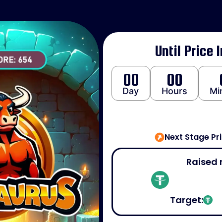
Until Price 
00
00
Day
Hours
Mi
Next Stage Pr
Raised 
Target: