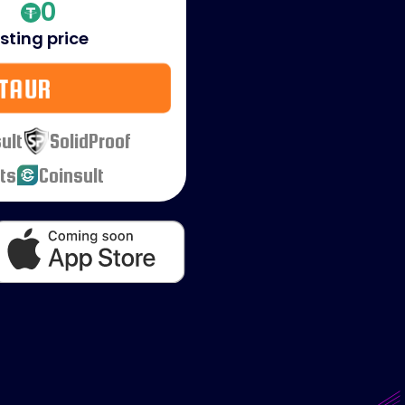
0
isting price
TAUR
ult
SolidProof
ts
Coinsult