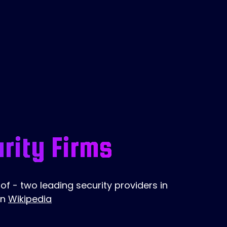
rity Firms
f - two leading security providers in
on
Wikipedia