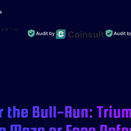
s
Audit by
Audit 
 the Bull-Run: Triu
e Maze or Face Defe