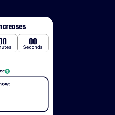
Increases
00
00
nutes
Seconds
ice
now: