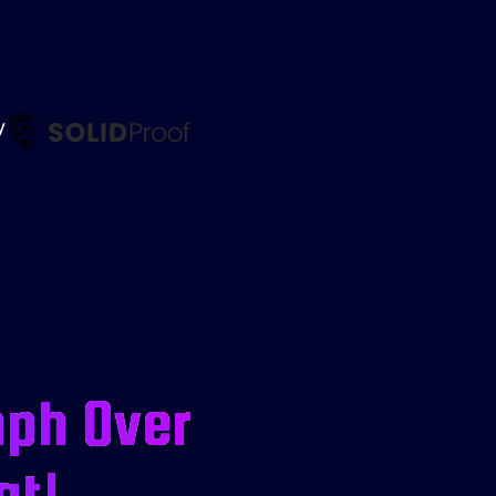
by
mph Over
at!