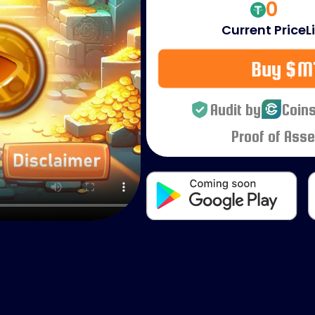
0
Current Price
L
Buy $M
Audit by
Coins
Proof of Asse