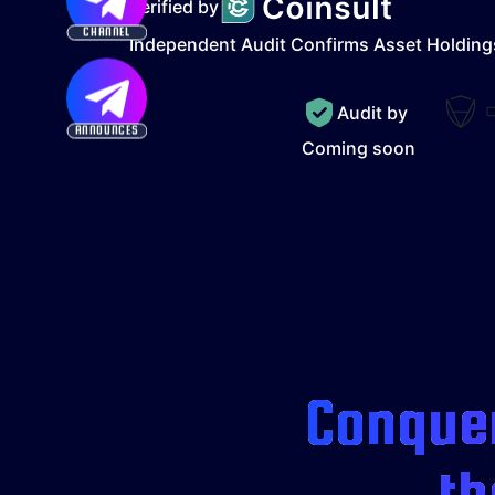
Verified by
CHANNEL
Independent Audit Confirms Asset Holding
Audit by
ANNOUNCES
Coming soon
Conquer
th