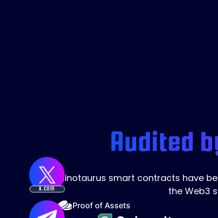
Audited b
Minotaurus smart contracts have been
the Web3 s
X.COM
Proof of Assets