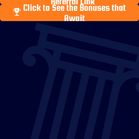
Referral Link
Click to See the Bonuses that
Await