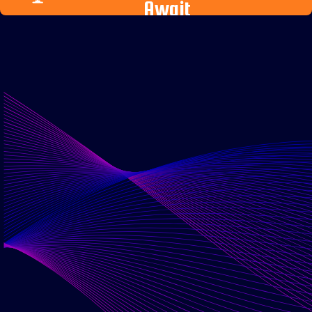
Await