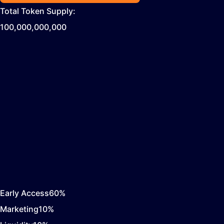
Total Token Supply:
100,000,000,000
Early Access
60
%
Marketing
10
%