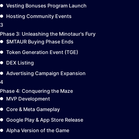
Vesting Bonuses Program Launch
Hosting Community Events
3
Phase 3:
Unleashing the Minotaur's Fury
$MTAUR Buying Phase Ends
Token Generation Event (TGE)
DEX Listing
Advertising Campaign Expansion
4
Phase 4:
Conquering the Maze
MVP Development
Core & Meta Gameplay
Google Play & App Store Release
Alpha Version of the Game