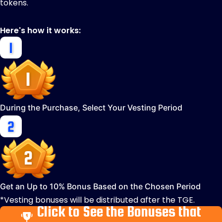
tokens.
Here's how it works:
During the Purchase, Select Your Vesting Period
Get an Up to 10% Bonus Based on the Chosen Period
*Vesting bonuses will be distributed after the TGE.
Click to See the Bonuses that