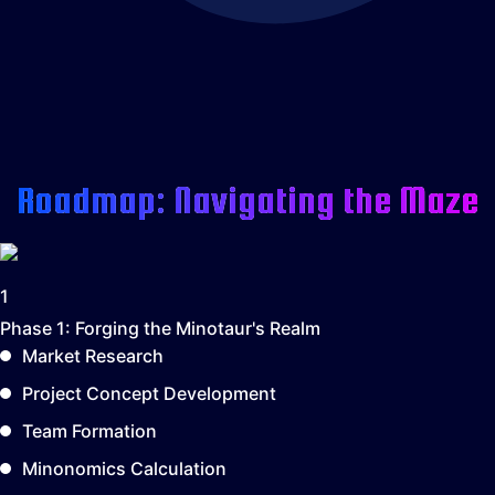
Roadmap: Navigating the Maze
1
Phase 1:
Forging the Minotaur's Realm
Market Research
Project Concept Development
Team Formation
Minonomics Calculation