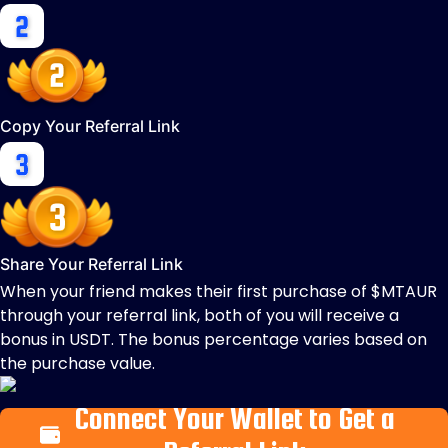
Copy Your Referral Link
Share Your Referral Link
When your friend makes their first purchase of $MTAUR
through your referral link, both of you will receive a
bonus in USDT. The bonus percentage varies based on
the purchase value.
Connect Your Wallet to Get a