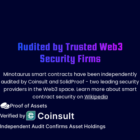
Audited by Trusted Web3
Security Firms
Minotaurus smart contracts have been independently
audited by Coinsult and SolidProof - two leading security
providers in the Web3 space. Learn more about smart
contract security on
Wikipedia
Proof of Assets
Verified by
Independent Audit Confirms Asset Holdings