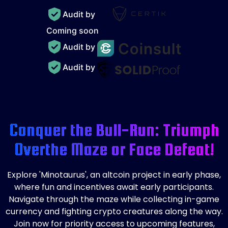
Audit by
Coming soon
Audit by
Audit by
Conquer the Bull-Run: Triumph
Over
the Maze or Face Defeat!
Explore 'Minotaurus', an altcoin project in early phase,
where fun and incentives await early participants.
Navigate through the maze while collecting in-game
currency and fighting crypto creatures along the way.
Join now for priority access to upcoming features,