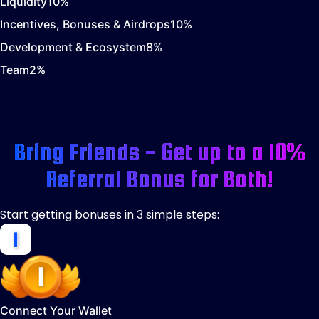
Liquidity
10
%
Incentives, Bonuses & Airdrops
10
%
Development & Ecosystem
8
%
Team
2
%
Bring Friends - Get up to a 10%
Referral Bonus for Both!
Start getting bonuses in 3 simple steps:
Connect Your Wallet