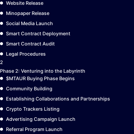
Website Release
Minopaper Release
Social Media Launch
Smart Contract Deployment
Smart Contract Audit
Legal Procedures
2
Phase 2:
Venturing into the Labyrinth
$MTAUR Buying Phase Begins
Community Building
Establishing Collaborations and Partnerships
Crypto Trackers Listing
Advertising Campaign Launch
Referral Program Launch