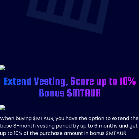
Extend Vesting, Score up to 10%
Bonus $MTAUR
When buying $MTAUR, you have the option to extend the
base 8-month vesting period by up to 6 months and get
up to 10% of the purchase amount in bonus $MTAUR