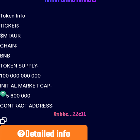
Token Info
TICKER:
$MTAUR
CHAIN:
BNB
TOKEN SUPPLY:
100 000 000 000
INITIAL MARKET CAP:
5 600 000
CONTRACT ADDRESS:
0xbbe...22c11
Detailed info