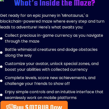
What’s Inside the Maze?
Get ready for an epic journey in 'Minotaurus,' a
blockchain-powered maze where every step and turn
leads to adventure! Here's what awaits you:
Collect precious in-game currency as you navigate
through the maze
Battle whimsical creatures and dodge obstacles
along the way
Customize your avatar, unlock special zones, and
boost your abilities with collected currency
Complete levels, score new achievements, and
challenge your friends to show off
Enjoy simple controls and an intuitive interface that
seamlessly work on mobile platforms
Buy $MTAUR Now