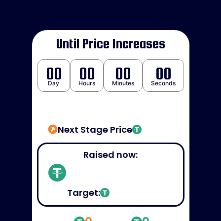
Until Price Increases
00
00
00
00
Day
Hours
Minutes
Seconds
Next Stage Price
Raised now:
Target: