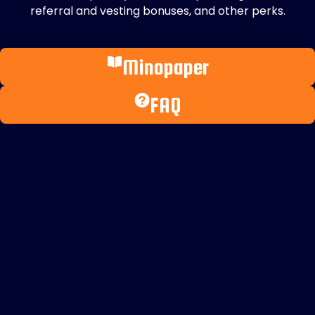
referral and vesting bonuses, and other perks.
Minopaper
FAQ