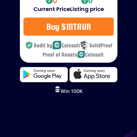
0
0
Current Price
Listing price
Buy $MTAUR
Audit by
Coinsult
SolidProof
Proof of Assets
Coinsult
Win 100K