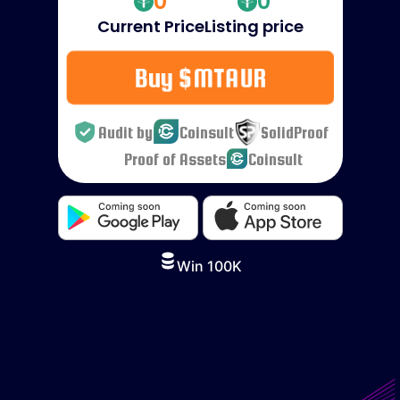
0
0
Current Price
Listing price
Buy $MTAUR
Audit by
Coinsult
SolidProof
Proof of Assets
Coinsult
Win 100K