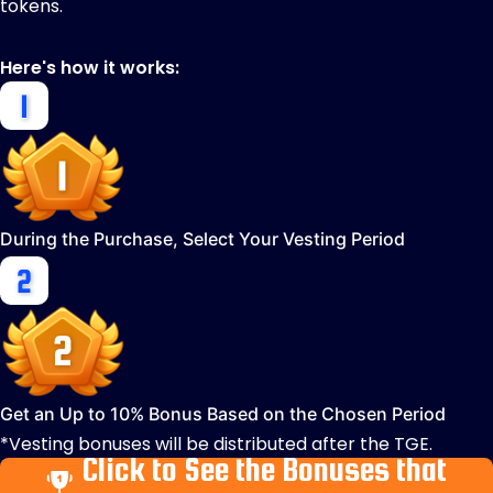
tokens.
Here's how it works:
During the Purchase, Select Your Vesting Period
Get an Up to 10% Bonus Based on the Chosen Period
*Vesting bonuses will be distributed after the TGE.
Click to See the Bonuses that