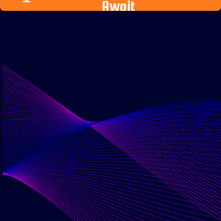
Await