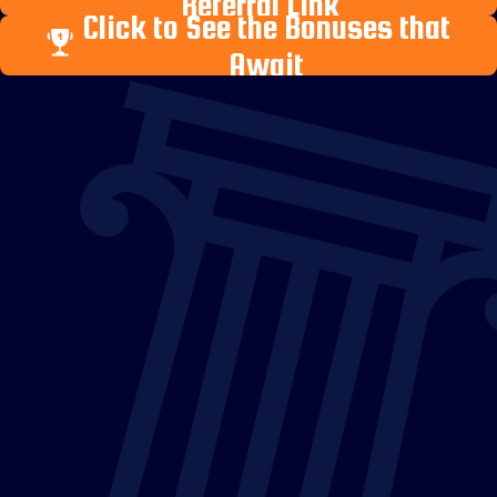
Referral Link
Click to See the Bonuses that
Await