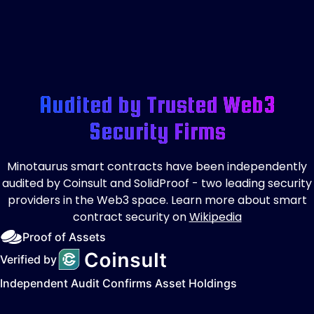
Audited by Trusted Web3
Security Firms
Minotaurus smart contracts have been independently
audited by Coinsult and SolidProof - two leading security
providers in the Web3 space. Learn more about smart
contract security on
Wikipedia
Proof of Assets
Verified by
Independent Audit Confirms Asset Holdings