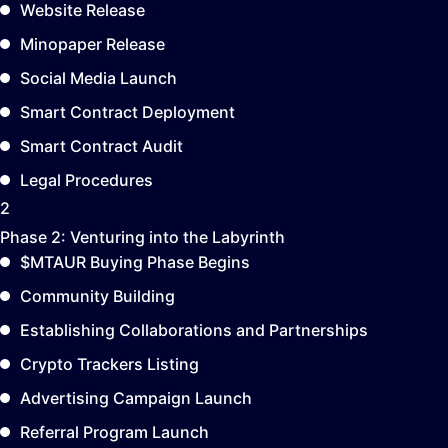
Website Release
Minopaper Release
Social Media Launch
Smart Contract Deployment
Smart Contract Audit
Legal Procedures
2
Phase 2:
Venturing into the Labyrinth
$MTAUR Buying Phase Begins
Community Building
Establishing Collaborations and Partnerships
Crypto Trackers Listing
Advertising Campaign Launch
Referral Program Launch