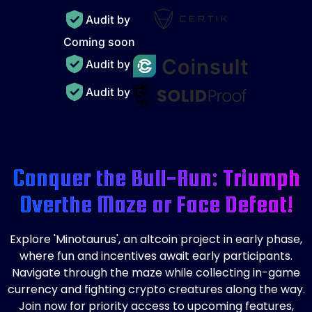
Audit by
Coming soon
Audit by
Audit by
Conquer the Bull-Run: Triumph
Over
the Maze or Face Defeat!
Explore 'Minotaurus', an altcoin project in early phase,
where fun and incentives await early participants.
Navigate through the maze while collecting in-game
currency and fighting crypto creatures along the way.
Join now for priority access to upcoming features,