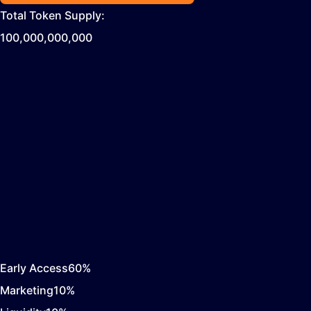
Total Token Supply:
100,000,000,000
Early Access
60
%
Marketing
10
%