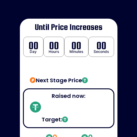
Until Price Increases
00
00
00
00
Day
Hours
Minutes
Seconds
Next Stage Price
Raised now:
Target: