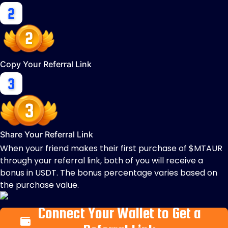
Copy Your Referral Link
Share Your Referral Link
When your friend makes their first purchase of $MTAUR
through your referral link, both of you will receive a
bonus in USDT. The bonus percentage varies based on
the purchase value.
Connect Your Wallet to Get a