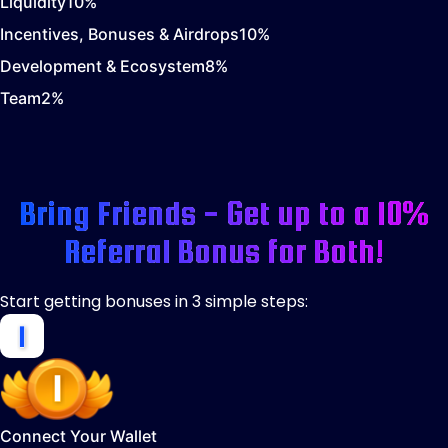
Liquidity
10
%
Incentives, Bonuses & Airdrops
10
%
Development & Ecosystem
8
%
Team
2
%
Bring Friends - Get up to a 10%
Referral Bonus for Both!
Start getting bonuses in 3 simple steps:
Connect Your Wallet