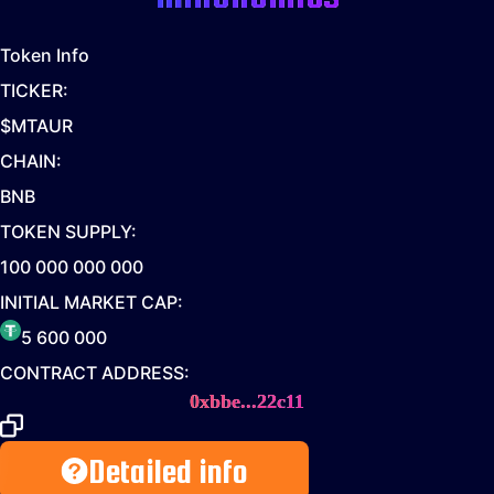
Token Info
TICKER:
$MTAUR
CHAIN:
BNB
TOKEN SUPPLY:
100 000 000 000
INITIAL MARKET CAP:
5 600 000
CONTRACT ADDRESS:
0xbbe...22c11
Detailed info