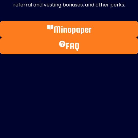
referral and vesting bonuses, and other perks.
Minopaper
FAQ