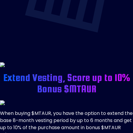
Extend Vesting, Score up to 10%
Bonus $MTAUR
When buying $MTAUR, you have the option to extend the
base 8-month vesting period by up to 6 months and get
up to 10% of the purchase amount in bonus $MTAUR