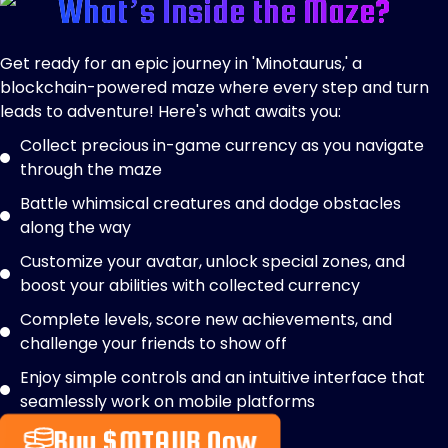
What’s Inside the Maze?
Get ready for an epic journey in 'Minotaurus,' a
blockchain-powered maze where every step and turn
leads to adventure! Here's what awaits you:
Collect precious in-game currency as you navigate
through the maze
Battle whimsical creatures and dodge obstacles
along the way
Customize your avatar, unlock special zones, and
boost your abilities with collected currency
Complete levels, score new achievements, and
challenge your friends to show off
Enjoy simple controls and an intuitive interface that
seamlessly work on mobile platforms
Buy $MTAUR Now