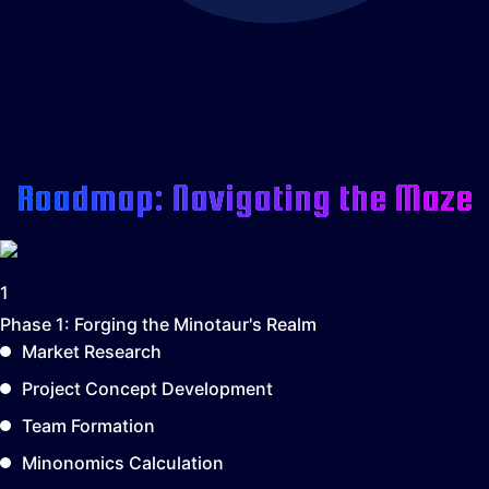
Roadmap: Navigating the Maze
1
Phase 1:
Forging the Minotaur's Realm
Market Research
Project Concept Development
Team Formation
Minonomics Calculation