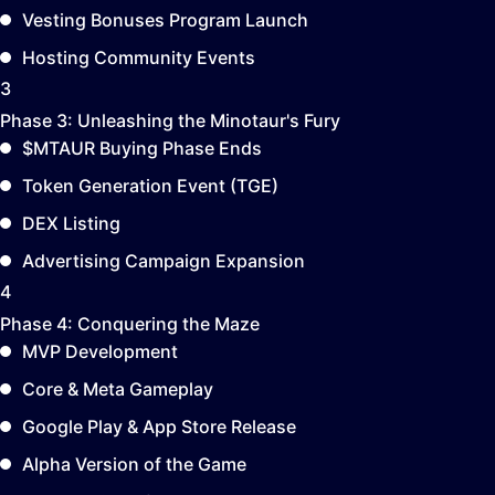
Vesting Bonuses Program Launch
Hosting Community Events
3
Phase 3:
Unleashing the Minotaur's Fury
$MTAUR Buying Phase Ends
Token Generation Event (TGE)
DEX Listing
Advertising Campaign Expansion
4
Phase 4:
Conquering the Maze
MVP Development
Core & Meta Gameplay
Google Play & App Store Release
Alpha Version of the Game