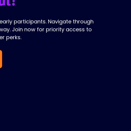
 early participants. Navigate through
ay. Join now for priority access to
r perks.