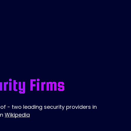
rity Firms
f - two leading security providers in
on
Wikipedia