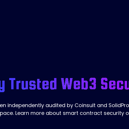
y Trusted Web3 Secu
 independently audited by Coinsult and SolidProo
pace. Learn more about smart contract security 