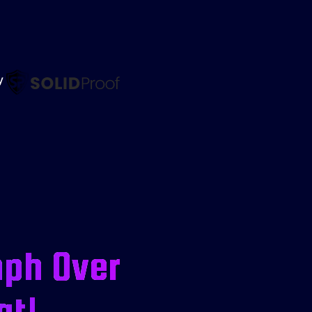
by
mph Over
at!