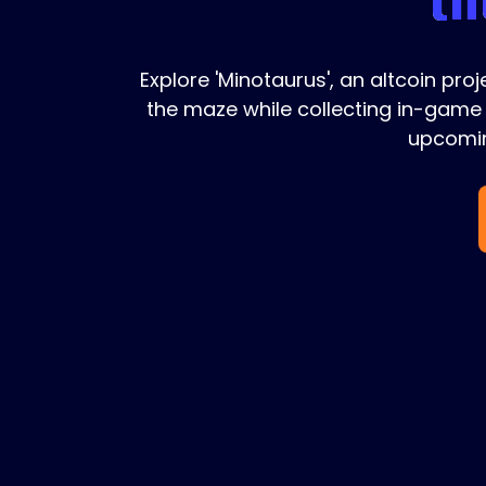
Explore 'Minotaurus', an altcoin pro
the maze while collecting in-game 
upcomin