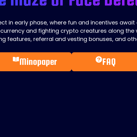
ject in early phase, where fun and incentives await
currency and fighting crypto creatures along the w
g features, referral and vesting bonuses, and othe
Minopaper
FAQ