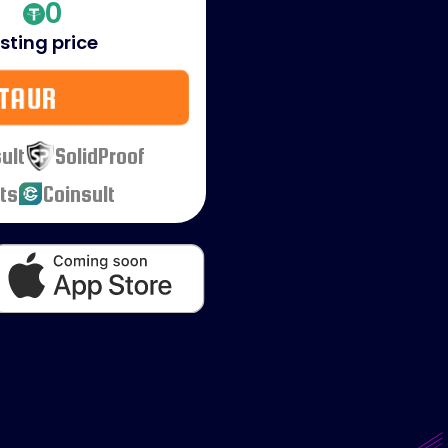
0
isting price
TAUR
ult
SolidProof
ts
Coinsult