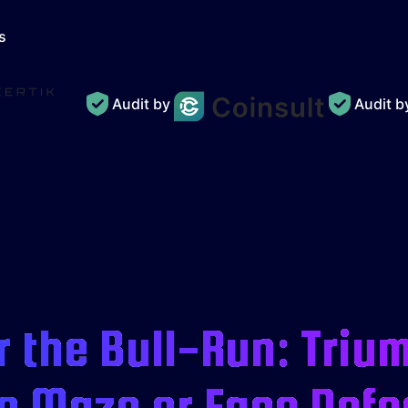
s
Audit by
Audit 
 the Bull-Run: Triu
e Maze or Face Defe