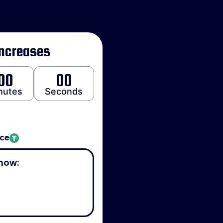
Increases
00
00
nutes
Seconds
ice
now: