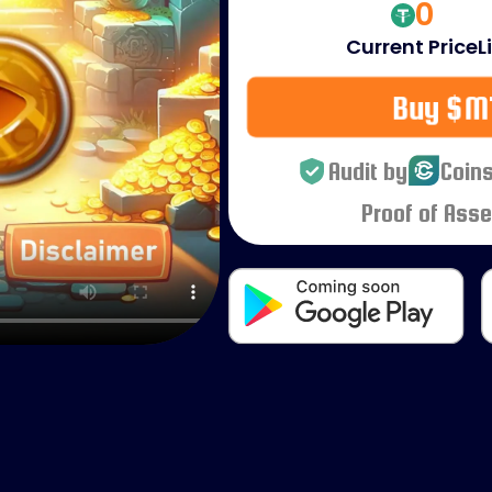
0
Current Price
L
Buy $M
Audit by
Coins
Proof of Asse