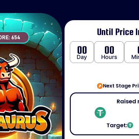
Until Price 
00
00
Day
Hours
Mi
Next Stage Pr
Raised 
Target: