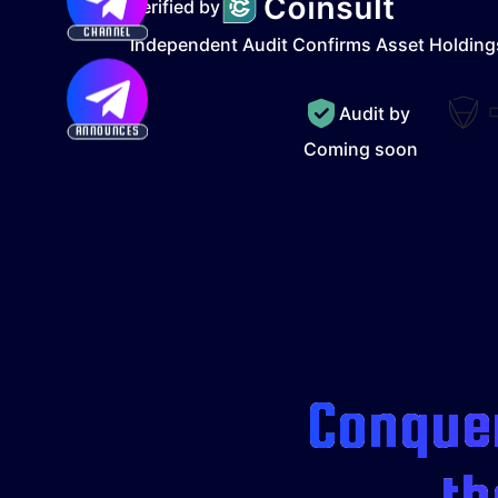
Verified by
CHANNEL
Independent Audit Confirms Asset Holding
Audit by
ANNOUNCES
Coming soon
Conquer
th