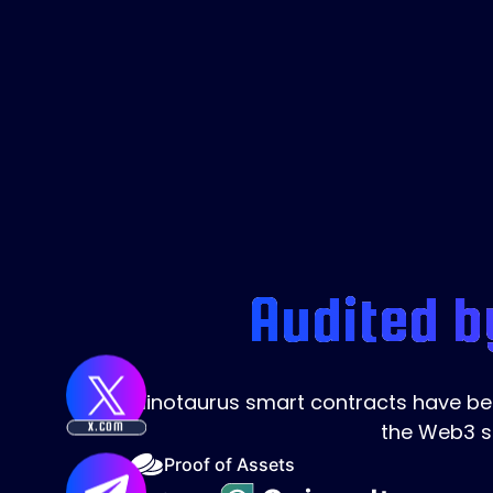
Audited b
Minotaurus smart contracts have been
the Web3 s
X.COM
Proof of Assets