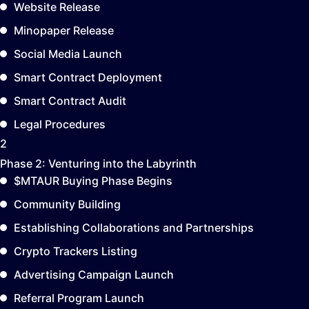
Website Release
Minopaper Release
Social Media Launch
Smart Contract Deployment
Smart Contract Audit
Legal Procedures
2
Phase 2:
Venturing into the Labyrinth
$MTAUR Buying Phase Begins
Community Building
Establishing Collaborations and Partnerships
Crypto Trackers Listing
Advertising Campaign Launch
Referral Program Launch