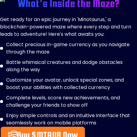
What’s Inside the Maze?
Get ready for an epic journey in 'Minotaurus,' a
blockchain-powered maze where every step and turn
leads to adventure! Here's what awaits you:
Collect precious in-game currency as you navigate
through the maze
Battle whimsical creatures and dodge obstacles
along the way
Customize your avatar, unlock special zones, and
boost your abilities with collected currency
Complete levels, score new achievements, and
challenge your friends to show off
Enjoy simple controls and an intuitive interface that
seamlessly work on mobile platforms
Buy $MTAUR Now