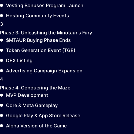
Vesting Bonuses Program Launch
Hosting Community Events
3
Phase 3:
Unleashing the Minotaur's Fury
$MTAUR Buying Phase Ends
Token Generation Event (TGE)
DEX Listing
Advertising Campaign Expansion
4
Phase 4:
Conquering the Maze
MVP Development
Core & Meta Gameplay
Google Play & App Store Release
Alpha Version of the Game