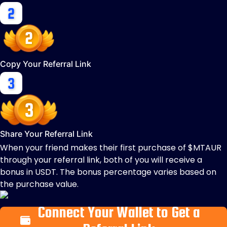
Copy Your Referral Link
Share Your Referral Link
When your friend makes their first purchase of $MTAUR
through your referral link, both of you will receive a
bonus in USDT. The bonus percentage varies based on
the purchase value.
Connect Your Wallet to Get a