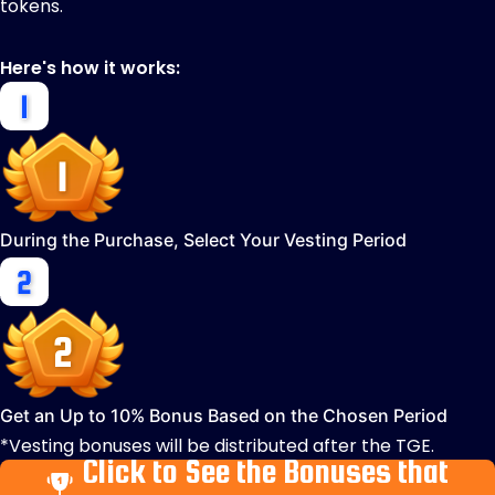
tokens.
Here's how it works:
During the Purchase, Select Your Vesting Period
Get an Up to 10% Bonus Based on the Chosen Period
*Vesting bonuses will be distributed after the TGE.
Click to See the Bonuses that