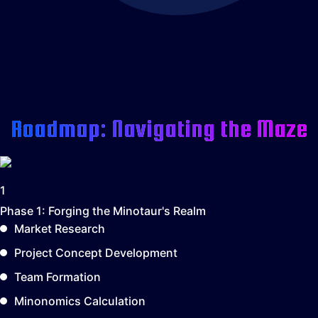
Roadmap: Navigating the Maze
1
Phase 1:
Forging the Minotaur's Realm
Market Research
Project Concept Development
Team Formation
Minonomics Calculation