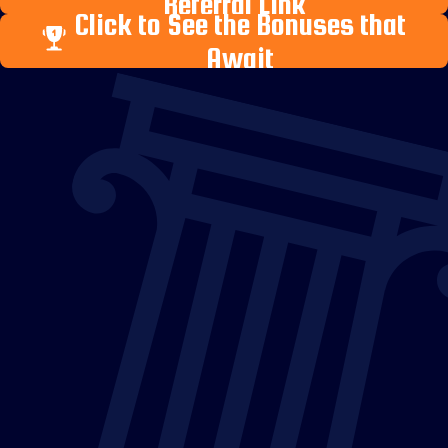
Referral Link
Click to See the Bonuses that
Await