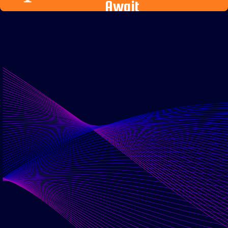
Await