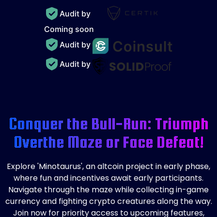
Audit by
Coming soon
Audit by
Audit by
Conquer the Bull-Run: Triumph
Over
the Maze or Face Defeat!
Explore 'Minotaurus', an altcoin project in early phase,
where fun and incentives await early participants.
Navigate through the maze while collecting in-game
currency and fighting crypto creatures along the way.
Join now for priority access to upcoming features,