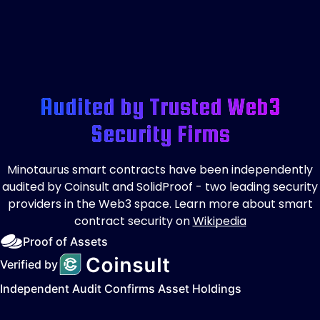
Audited by Trusted Web3
Security Firms
Minotaurus smart contracts have been independently
audited by Coinsult and SolidProof - two leading security
providers in the Web3 space. Learn more about smart
contract security on
Wikipedia
Proof of Assets
Verified by
Independent Audit Confirms Asset Holdings