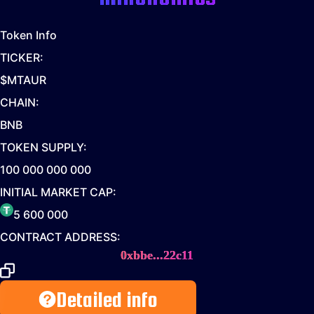
Token Info
TICKER:
$MTAUR
CHAIN:
BNB
TOKEN SUPPLY:
100 000 000 000
INITIAL MARKET CAP:
5 600 000
CONTRACT ADDRESS:
0xbbe...22c11
Detailed info