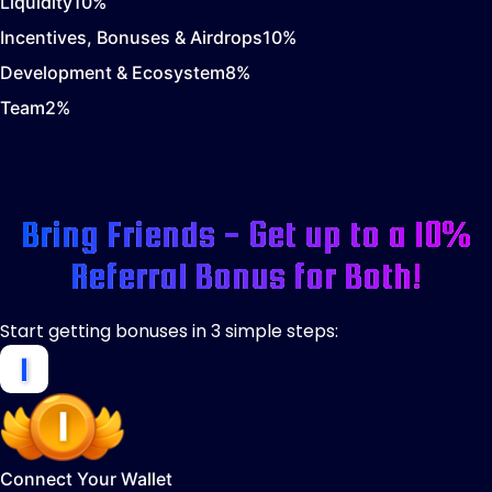
Liquidity
10
%
Incentives, Bonuses & Airdrops
10
%
Development & Ecosystem
8
%
Team
2
%
Bring Friends - Get up to a 10%
Referral Bonus for Both!
Start getting bonuses in 3 simple steps:
Connect Your Wallet