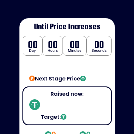
Until Price Increases
00
00
00
00
Day
Hours
Minutes
Seconds
Next Stage Price
Raised now:
Target: