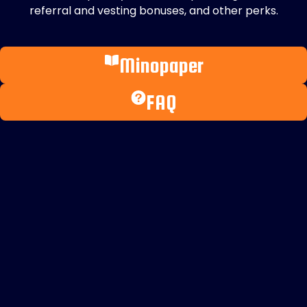
referral and vesting bonuses, and other perks.
Minopaper
FAQ