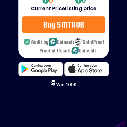
0
0
Current Price
Listing price
Buy $MTAUR
Audit by
Coinsult
SolidProof
Proof of Assets
Coinsult
Win 100K