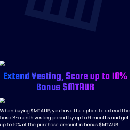
Extend Vesting, Score up to 10%
Bonus $MTAUR
When buying $MTAUR, you have the option to extend the
base 8-month vesting period by up to 6 months and get
up to 10% of the purchase amount in bonus $MTAUR