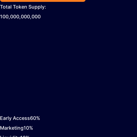
Total Token Supply:
100,000,000,000
Early Access
60
%
Marketing
10
%