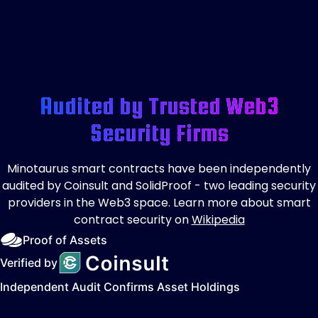
Audited by Trusted Web3
Security Firms
Minotaurus smart contracts have been independently
audited by Coinsult and SolidProof - two leading security
providers in the Web3 space. Learn more about smart
contract security on
Wikipedia
Proof of Assets
Verified by
Independent Audit Confirms Asset Holdings