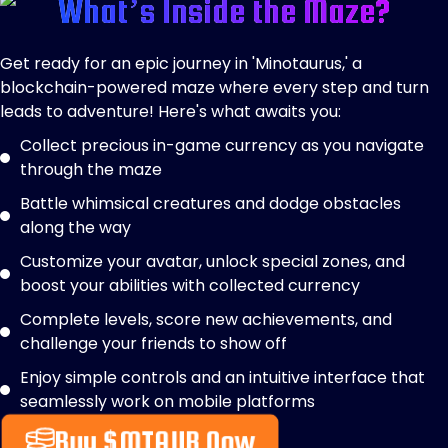
What’s Inside the Maze?
Get ready for an epic journey in 'Minotaurus,' a
blockchain-powered maze where every step and turn
leads to adventure! Here's what awaits you:
Collect precious in-game currency as you navigate
through the maze
Battle whimsical creatures and dodge obstacles
along the way
Customize your avatar, unlock special zones, and
boost your abilities with collected currency
Complete levels, score new achievements, and
challenge your friends to show off
Enjoy simple controls and an intuitive interface that
seamlessly work on mobile platforms
Buy $MTAUR Now