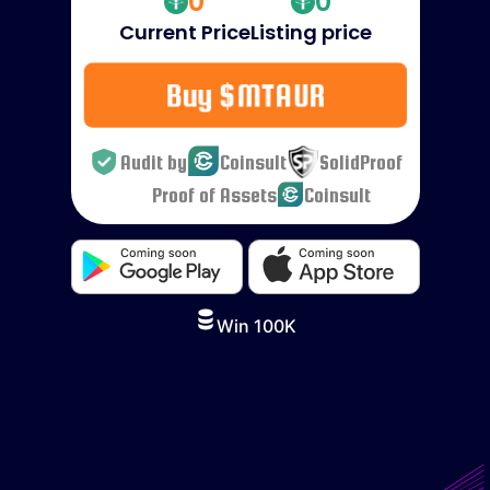
0
0
Current Price
Listing price
Buy $MTAUR
Audit by
Coinsult
SolidProof
Proof of Assets
Coinsult
Win 100K