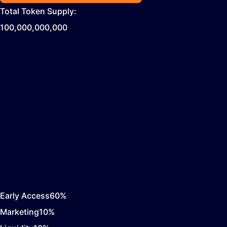
Total Token Supply:
100,000,000,000
Early Access
60
%
Marketing
10
%