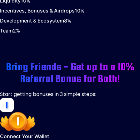
Liquidity
10
%
Incentives, Bonuses & Airdrops
10
%
Development & Ecosystem
8
%
Team
2
%
Bring Friends - Get up to a 10%
Referral Bonus for Both!
Start getting bonuses in 3 simple steps:
Connect Your Wallet