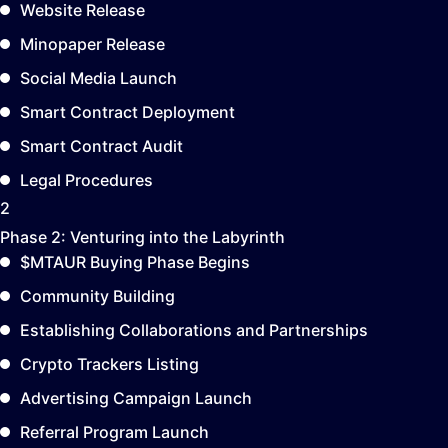
Website Release
Minopaper Release
Social Media Launch
Smart Contract Deployment
Smart Contract Audit
Legal Procedures
2
Phase 2:
Venturing into the Labyrinth
$MTAUR Buying Phase Begins
Community Building
Establishing Collaborations and Partnerships
Crypto Trackers Listing
Advertising Campaign Launch
Referral Program Launch