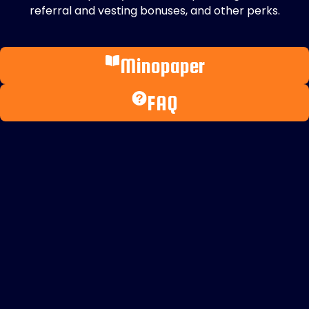
referral and vesting bonuses, and other perks.
Minopaper
FAQ