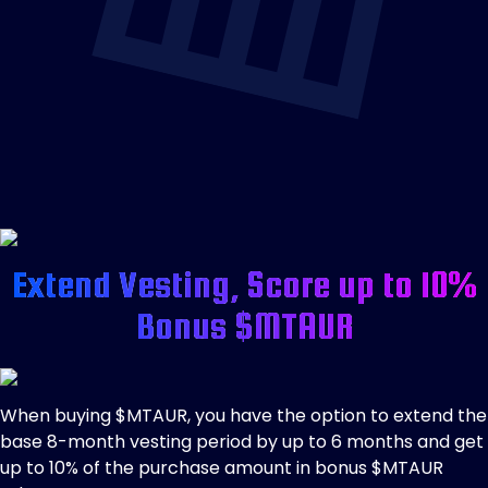
Extend Vesting, Score up to 10%
Bonus $MTAUR
When buying $MTAUR, you have the option to extend the
base 8-month vesting period by up to 6 months and get
up to 10% of the purchase amount in bonus $MTAUR