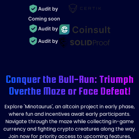
Audit by
Coming soon
Audit by
Audit by
Conquer the Bull-Run: Triumph
Over
the Maze or Face Defeat!
Explore 'Minotaurus', an altcoin project in early phase,
where fun and incentives await early participants.
Navigate through the maze while collecting in-game
currency and fighting crypto creatures along the way.
Join now for priority access to upcoming features,