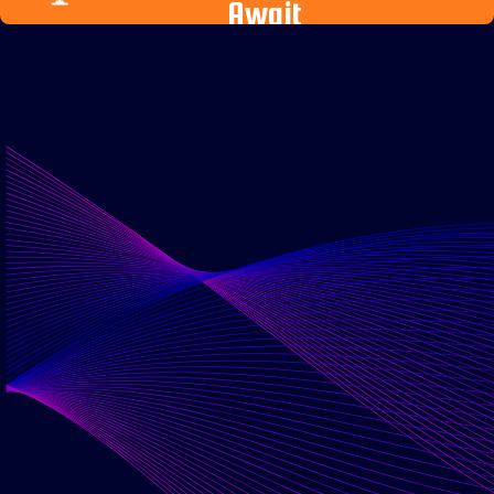
Await