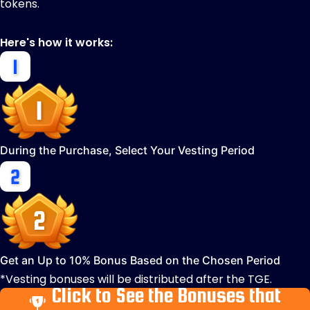
tokens.
Here's how it works:
During the Purchase, Select Your Vesting Period
Get an Up to 10% Bonus Based on the Chosen Period
*Vesting bonuses will be distributed after the TGE.
Click to See the Bonuses that