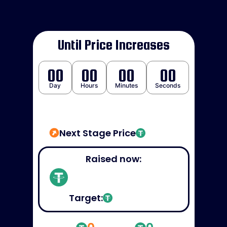
Until Price Increases
00
00
00
00
Day
Hours
Minutes
Seconds
Next Stage Price
Raised now:
Target: