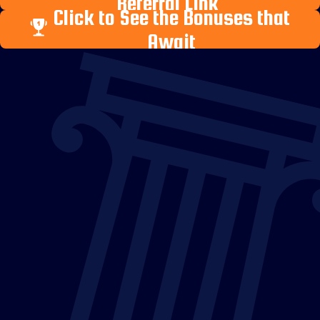
Referral Link
Click to See the Bonuses that
Await