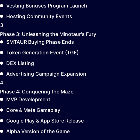
Vesting Bonuses Program Launch
Hosting Community Events
3
Phase 3:
Unleashing the Minotaur's Fury
$MTAUR Buying Phase Ends
Token Generation Event (TGE)
DEX Listing
Advertising Campaign Expansion
4
Phase 4:
Conquering the Maze
MVP Development
Core & Meta Gameplay
Google Play & App Store Release
Alpha Version of the Game