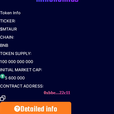
Token Info
TICKER:
$MTAUR
CHAIN:
BNB
TOKEN SUPPLY:
100 000 000 000
INITIAL MARKET CAP:
5 600 000
CONTRACT ADDRESS:
0xbbe...22c11
Detailed info