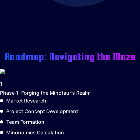
Roadmap: Navigating the Maze
1
Phase 1:
Forging the Minotaur's Realm
Market Research
Project Concept Development
Team Formation
Minonomics Calculation