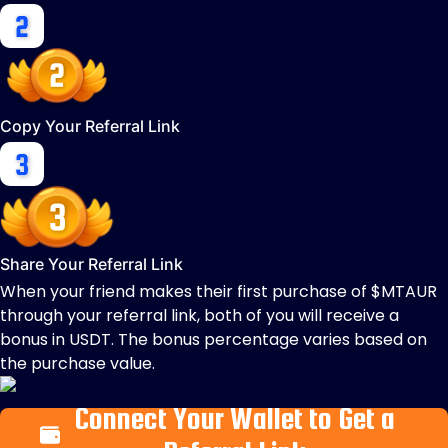
Copy Your Referral Link
Share Your Referral Link
When your friend makes their first purchase of $MTAUR
through your referral link, both of you will receive a
bonus in USDT. The bonus percentage varies based on
the purchase value.
Connect Your Wallet to Get a