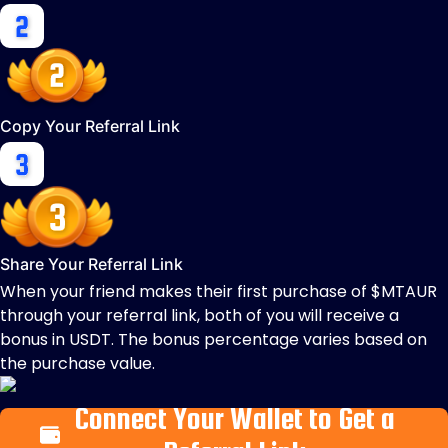
Copy Your Referral Link
Share Your Referral Link
When your friend makes their first purchase of $MTAUR
through your referral link, both of you will receive a
bonus in USDT. The bonus percentage varies based on
the purchase value.
Connect Your Wallet to Get a