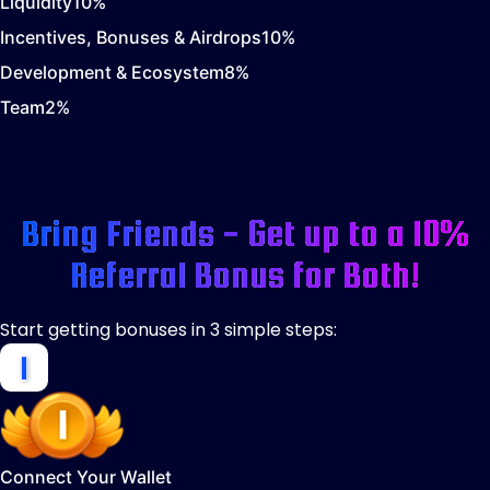
Liquidity
10
%
Incentives, Bonuses & Airdrops
10
%
Development & Ecosystem
8
%
Team
2
%
Bring Friends - Get up to a 10%
Referral Bonus for Both!
Start getting bonuses in 3 simple steps:
Connect Your Wallet