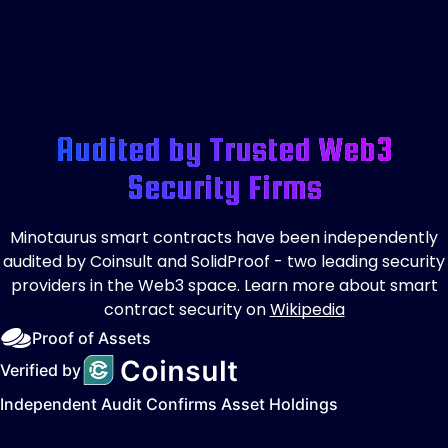
Audited by Trusted Web3
Security Firms
Minotaurus smart contracts have been independently
audited by Coinsult and SolidProof - two leading security
providers in the Web3 space. Learn more about smart
contract security on
Wikipedia
Proof of Assets
Verified by
Independent Audit Confirms Asset Holdings