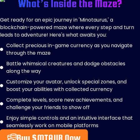
What’s Inside the Maze?
Get ready for an epic journey in 'Minotaurus,' a
blockchain-powered maze where every step and turn
leads to adventure! Here's what awaits you:
Collect precious in-game currency as you navigate
through the maze
Battle whimsical creatures and dodge obstacles
along the way
Customize your avatar, unlock special zones, and
boost your abilities with collected currency
Complete levels, score new achievements, and
challenge your friends to show off
Enjoy simple controls and an intuitive interface that
seamlessly work on mobile platforms
Buy $MTAUR Now