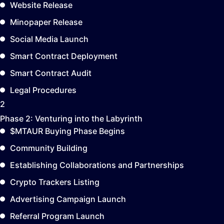
Website Release
Minopaper Release
Social Media Launch
Smart Contract Deployment
Smart Contract Audit
Legal Procedures
2
Phase 2:
Venturing into the Labyrinth
$MTAUR Buying Phase Begins
Community Building
Establishing Collaborations and Partnerships
Crypto Trackers Listing
Advertising Campaign Launch
Referral Program Launch