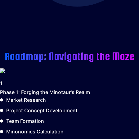
Roadmap: Navigating the Maze
1
Phase 1:
Forging the Minotaur's Realm
Market Research
Project Concept Development
Team Formation
Minonomics Calculation