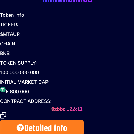
Token Info
TICKER:
$MTAUR
CHAIN:
BNB
TOKEN SUPPLY:
100 000 000 000
INITIAL MARKET CAP:
5 600 000
CONTRACT ADDRESS:
0xbbe...22c11
Detailed info