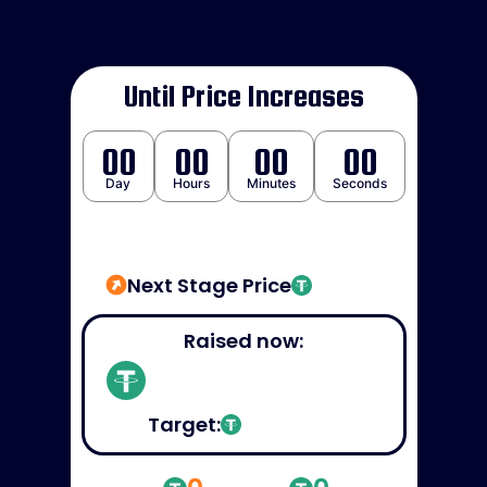
Until Price Increases
00
00
00
00
Day
Hours
Minutes
Seconds
Next Stage Price
Raised now:
Target: