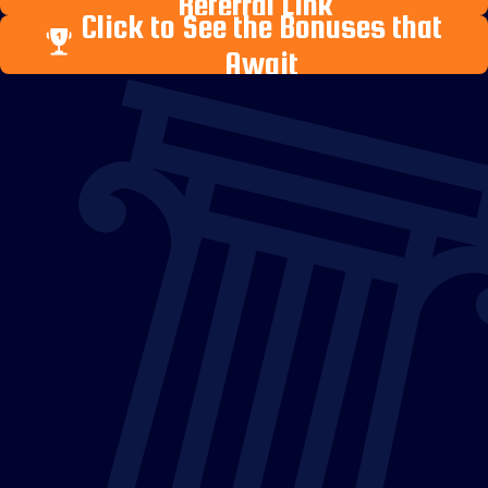
Referral Link
Click to See the Bonuses that
Await