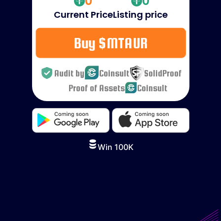
0
0
Current Price
Listing price
Buy $MTAUR
Audit by
Coinsult
SolidProof
Proof of Assets
Coinsult
Win 100K