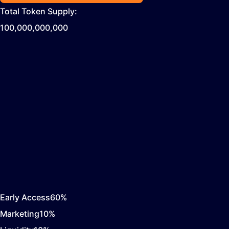
Total Token Supply:
100,000,000,000
Early Access
60
%
Marketing
10
%