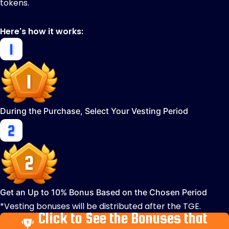
tokens.
Here's how it works:
During the Purchase, Select Your Vesting Period
Get an Up to 10% Bonus Based on the Chosen Period
*Vesting bonuses will be distributed after the TGE.
Click to See the Bonuses that