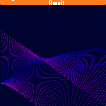
Await