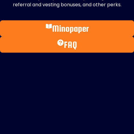
referral and vesting bonuses, and other perks.
Minopaper
FAQ