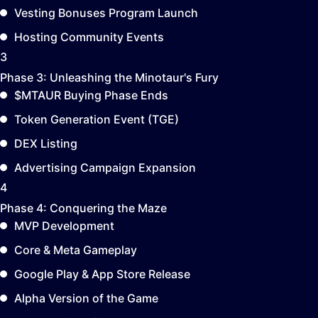
Vesting Bonuses Program Launch
Hosting Community Events
3
Phase 3:
Unleashing the Minotaur's Fury
$MTAUR Buying Phase Ends
Token Generation Event (TGE)
DEX Listing
Advertising Campaign Expansion
4
Phase 4:
Conquering the Maze
MVP Development
Core & Meta Gameplay
Google Play & App Store Release
Alpha Version of the Game