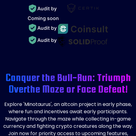
Audit by
Coming soon
Audit by
Audit by
Conquer the Bull-Run: Triumph
Over
the Maze or Face Defeat!
Explore 'Minotaurus', an altcoin project in early phase,
where fun and incentives await early participants.
Navigate through the maze while collecting in-game
currency and fighting crypto creatures along the way.
Join now for priority access to upcoming features,