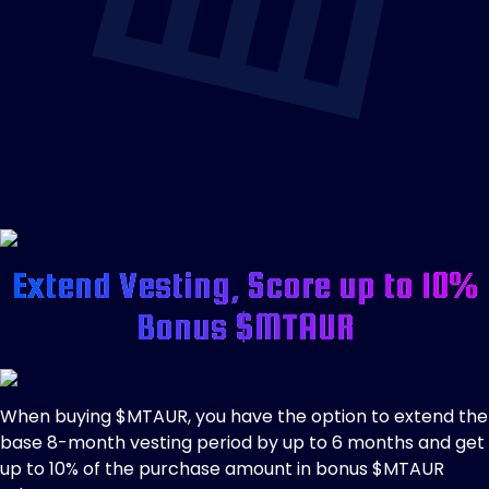
Extend Vesting, Score up to 10%
Bonus $MTAUR
When buying $MTAUR, you have the option to extend the
base 8-month vesting period by up to 6 months and get
up to 10% of the purchase amount in bonus $MTAUR