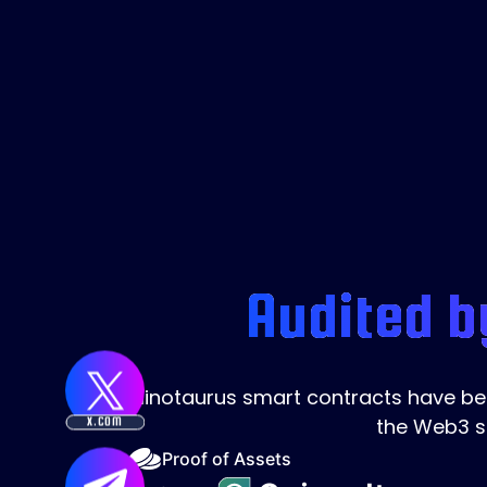
Audited b
Minotaurus smart contracts have been
the Web3 s
X.COM
Proof of Assets