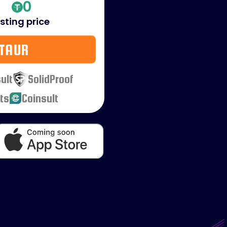
0
isting price
TAUR
ult
SolidProof
ts
Coinsult