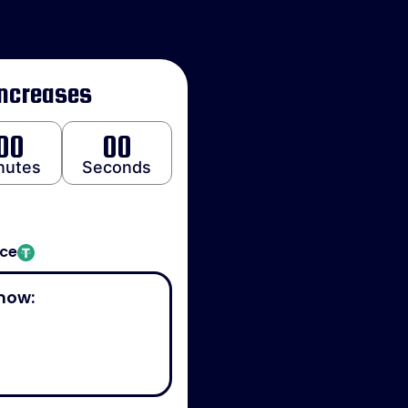
Increases
00
00
nutes
Seconds
ice
now: