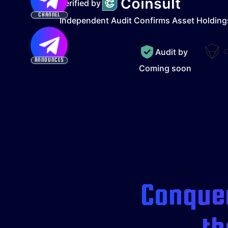
Verified by
CHANNEL
Independent Audit Confirms Asset Holding
Audit by
ANNOUNCES
Coming soon
Conquer
th