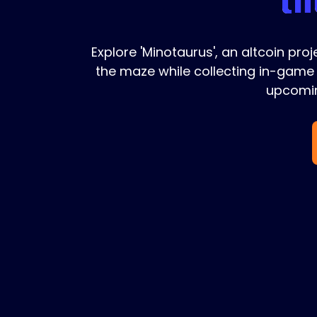
Explore 'Minotaurus', an altcoin pro
the maze while collecting in-game 
upcomin