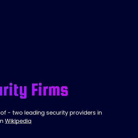
rity Firms
f - two leading security providers in
on
Wikipedia