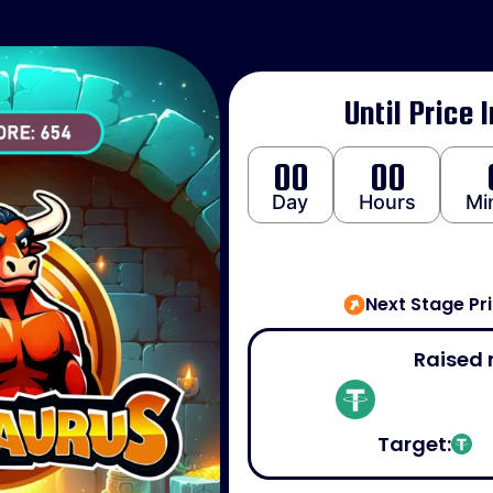
Until Price 
00
00
Day
Hours
Mi
Next Stage Pr
Raised 
Target: