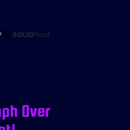
by
mph Over
at!