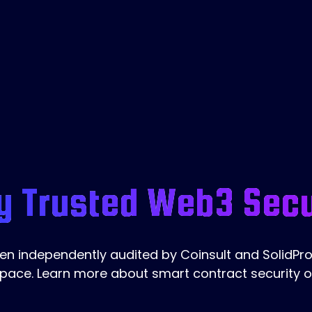
y Trusted Web3 Secu
 independently audited by Coinsult and SolidProo
pace. Learn more about smart contract security 