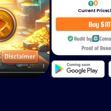
0
Current Price
L
Buy $M
Audit by
Coins
Proof of Asse