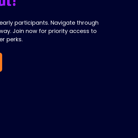
 early participants. Navigate through
ay. Join now for priority access to
r perks.