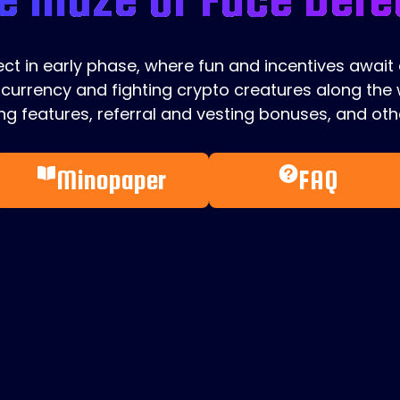
ject in early phase, where fun and incentives await
currency and fighting crypto creatures along the w
g features, referral and vesting bonuses, and othe
Minopaper
FAQ