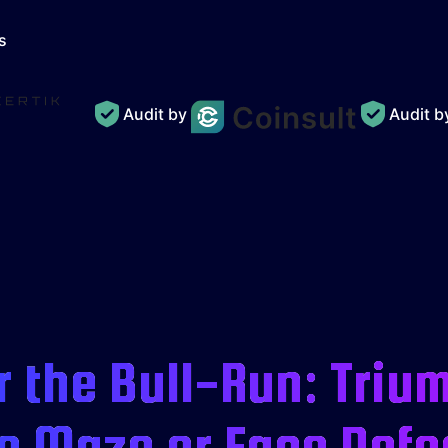
s
Audit by
Audit 
 the Bull-Run: Triu
e Maze or Face Defe