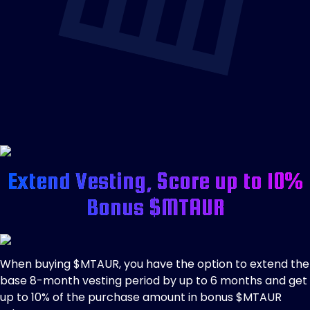
Extend Vesting, Score up to 10%
Bonus $MTAUR
When buying $MTAUR, you have the option to extend the
base 8-month vesting period by up to 6 months and get
up to 10% of the purchase amount in bonus $MTAUR