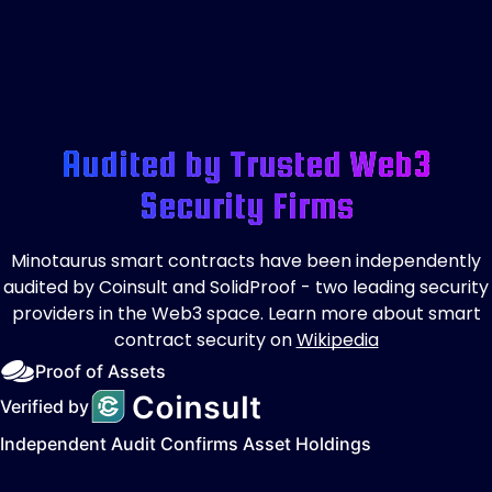
Audited by Trusted Web3
Security Firms
Minotaurus smart contracts have been independently
audited by Coinsult and SolidProof - two leading security
providers in the Web3 space. Learn more about smart
contract security on
Wikipedia
Proof of Assets
Verified by
Independent Audit Confirms Asset Holdings