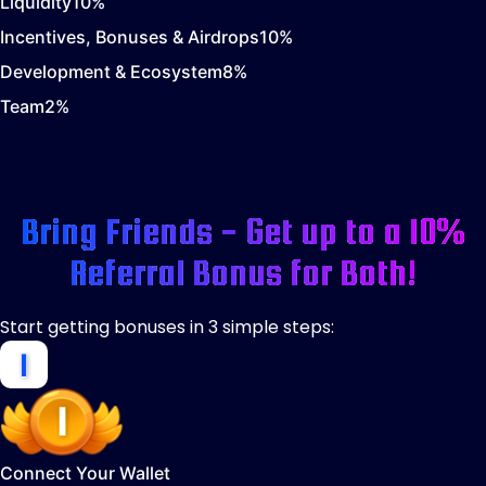
Liquidity
10
%
Incentives, Bonuses & Airdrops
10
%
Development & Ecosystem
8
%
Team
2
%
Bring Friends - Get up to a 10%
Referral Bonus for Both!
Start getting bonuses in 3 simple steps:
Connect Your Wallet