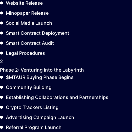
Website Release
Minopaper Release
Social Media Launch
Smart Contract Deployment
Smart Contract Audit
Legal Procedures
2
Phase 2:
Venturing into the Labyrinth
$MTAUR Buying Phase Begins
Community Building
Establishing Collaborations and Partnerships
Crypto Trackers Listing
Advertising Campaign Launch
Referral Program Launch