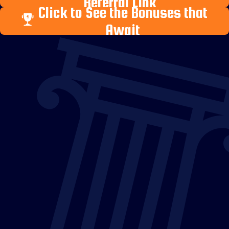
Referral Link
Click to See the Bonuses that
Await