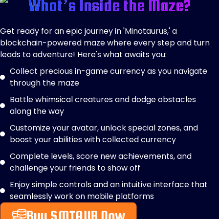
What’s Inside the Maze?
Get ready for an epic journey in 'Minotaurus,' a
blockchain-powered maze where every step and turn
leads to adventure! Here's what awaits you:
Collect precious in-game currency as you navigate
through the maze
Battle whimsical creatures and dodge obstacles
along the way
Customize your avatar, unlock special zones, and
boost your abilities with collected currency
Complete levels, score new achievements, and
challenge your friends to show off
Enjoy simple controls and an intuitive interface that
seamlessly work on mobile platforms
Buy $MTAUR Now