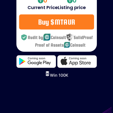
0
0
Current Price
Listing price
Buy $MTAUR
Audit by
Coinsult
SolidProof
Proof of Assets
Coinsult
Win 100K