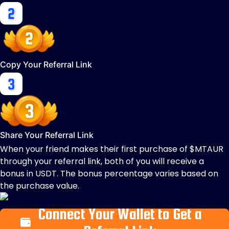
Copy Your Referral Link
Share Your Referral Link
When your friend makes their first purchase of $MTAUR
through your referral link, both of you will receive a
bonus in USDT. The bonus percentage varies based on
the purchase value.
Connect Your Wallet to Get a