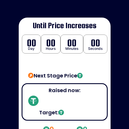
Until Price Increases
00
00
00
00
Day
Hours
Minutes
Seconds
Next Stage Price
Raised now:
Target: