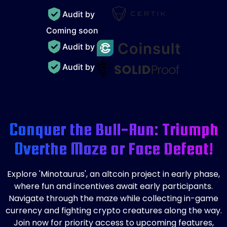
Audit by
Coming soon
Audit by
Audit by
Conquer the Bull-Run: Triumph
Over
the Maze or Face Defeat!
Explore 'Minotaurus', an altcoin project in early phase,
where fun and incentives await early participants.
Navigate through the maze while collecting in-game
currency and fighting crypto creatures along the way.
Join now for priority access to upcoming features,