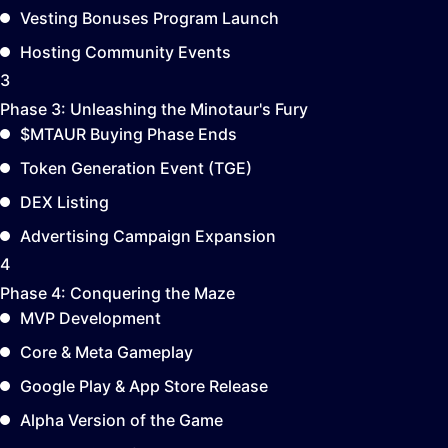
Vesting Bonuses Program Launch
Hosting Community Events
3
Phase 3:
Unleashing the Minotaur's Fury
$MTAUR Buying Phase Ends
Token Generation Event (TGE)
DEX Listing
Advertising Campaign Expansion
4
Phase 4:
Conquering the Maze
MVP Development
Core & Meta Gameplay
Google Play & App Store Release
Alpha Version of the Game