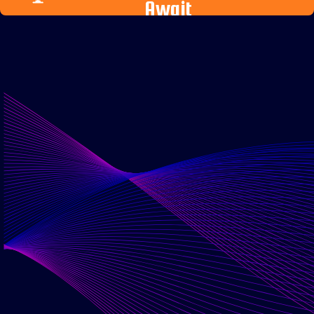
Await