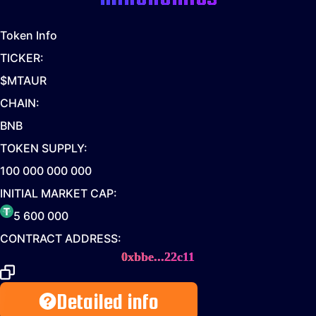
Token Info
TICKER:
$MTAUR
CHAIN:
BNB
TOKEN SUPPLY:
100 000 000 000
INITIAL MARKET CAP:
5 600 000
CONTRACT ADDRESS:
0xbbe...22c11
Detailed info