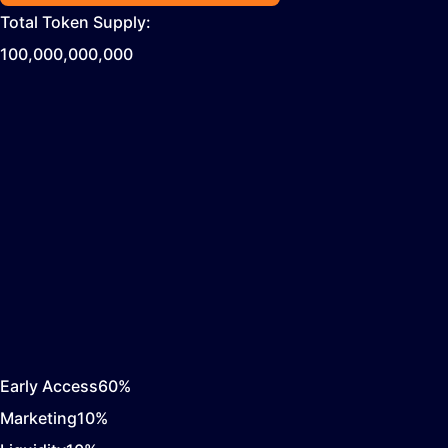
Total Token Supply:
100,000,000,000
Early Access
60
%
Marketing
10
%