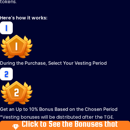
tokens.
Here's how it works:
During the Purchase, Select Your Vesting Period
Get an Up to 10% Bonus Based on the Chosen Period
*Vesting bonuses will be distributed after the TGE.
Click to See the Bonuses that