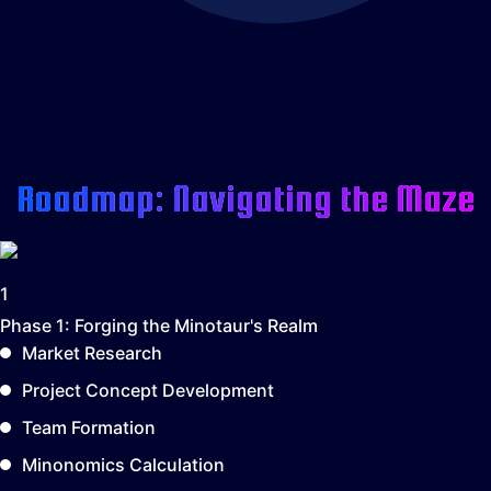
Roadmap: Navigating the Maze
1
Phase 1:
Forging the Minotaur's Realm
Market Research
Project Concept Development
Team Formation
Minonomics Calculation