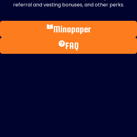
referral and vesting bonuses, and other perks.
Minopaper
FAQ