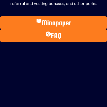
referral and vesting bonuses, and other perks.
Minopaper
FAQ