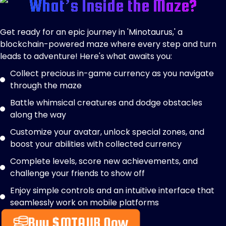
What’s Inside the Maze?
Get ready for an epic journey in 'Minotaurus,' a
blockchain-powered maze where every step and turn
leads to adventure! Here's what awaits you:
Collect precious in-game currency as you navigate
through the maze
Battle whimsical creatures and dodge obstacles
along the way
Customize your avatar, unlock special zones, and
boost your abilities with collected currency
Complete levels, score new achievements, and
challenge your friends to show off
Enjoy simple controls and an intuitive interface that
seamlessly work on mobile platforms
Buy $MTAUR Now