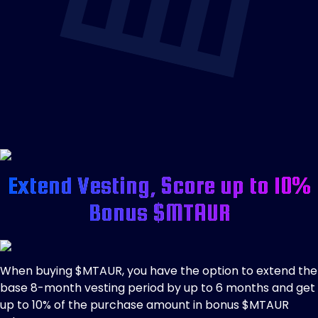
Extend Vesting, Score up to 10%
Bonus $MTAUR
When buying $MTAUR, you have the option to extend the
base 8-month vesting period by up to 6 months and get
up to 10% of the purchase amount in bonus $MTAUR