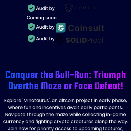
Audit by
Coming soon
Audit by
Audit by
Conquer the Bull-Run: Triumph
Over
the Maze or Face Defeat!
Explore 'Minotaurus', an altcoin project in early phase,
where fun and incentives await early participants.
Navigate through the maze while collecting in-game
currency and fighting crypto creatures along the way.
Join now for priority access to upcoming features,