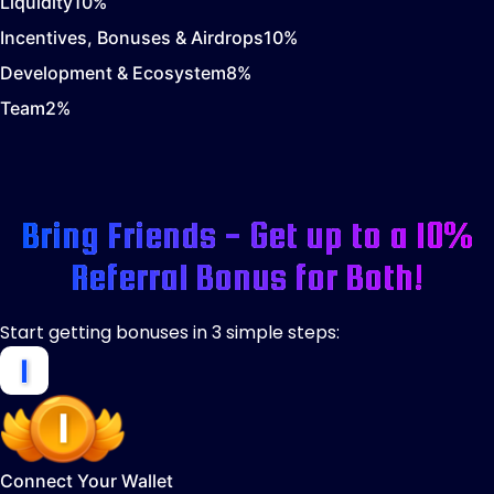
Liquidity
10
%
Incentives, Bonuses & Airdrops
10
%
Development & Ecosystem
8
%
Team
2
%
Bring Friends - Get up to a 10%
Referral Bonus for Both!
Start getting bonuses in 3 simple steps:
Connect Your Wallet