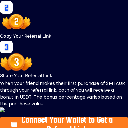
Copy Your Referral Link
Share Your Referral Link
When your friend makes their first purchase of $MTAUR
through your referral link, both of you will receive a
bonus in USDT. The bonus percentage varies based on
the purchase value.
Connect Your Wallet to Get a