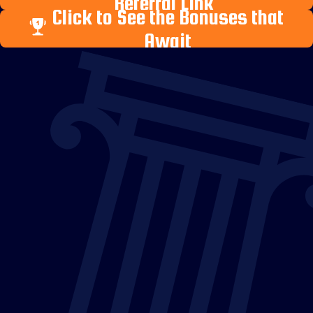
Referral Link
Click to See the Bonuses that
Await