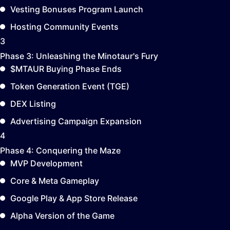
Vesting Bonuses Program Launch
Hosting Community Events
3
Phase 3:
Unleashing the Minotaur's Fury
$MTAUR Buying Phase Ends
Token Generation Event (TGE)
DEX Listing
Advertising Campaign Expansion
4
Phase 4:
Conquering the Maze
MVP Development
Core & Meta Gameplay
Google Play & App Store Release
Alpha Version of the Game