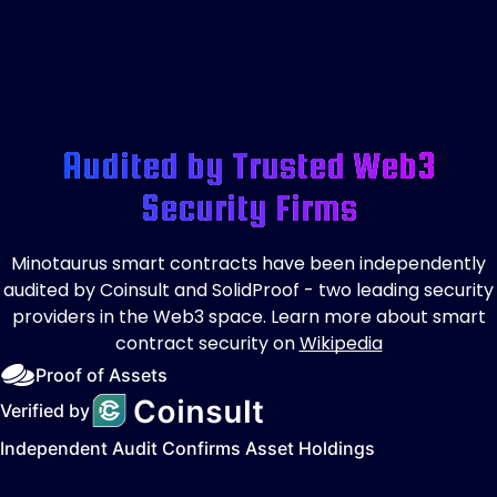
Audited by Trusted Web3
Security Firms
Minotaurus smart contracts have been independently
audited by Coinsult and SolidProof - two leading security
providers in the Web3 space. Learn more about smart
contract security on
Wikipedia
Proof of Assets
Verified by
Independent Audit Confirms Asset Holdings