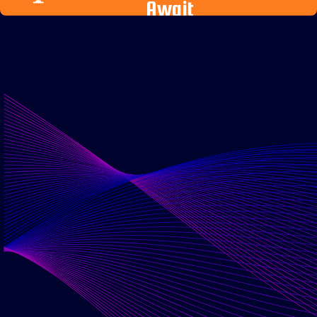
Await