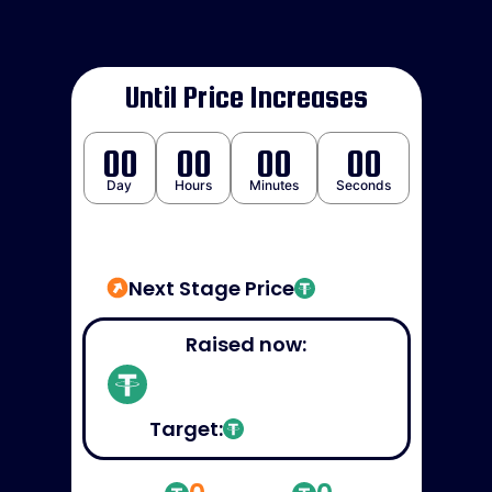
Until Price Increases
00
00
00
00
Day
Hours
Minutes
Seconds
Next Stage Price
Raised now:
Target: