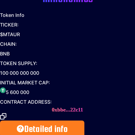
Token Info
TICKER:
$MTAUR
CHAIN:
BNB
TOKEN SUPPLY:
100 000 000 000
INITIAL MARKET CAP:
5 600 000
CONTRACT ADDRESS:
0xbbe...22c11
Detailed info