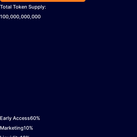
Total Token Supply:
100,000,000,000
Early Access
60
%
Marketing
10
%