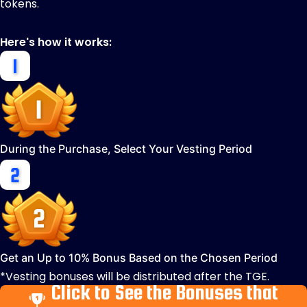
tokens.
Here's how it works:
During the Purchase, Select Your Vesting Period
Get an Up to 10% Bonus Based on the Chosen Period
*Vesting bonuses will be distributed after the TGE.
Click to See the Bonuses that