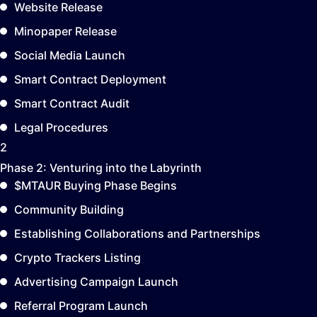
Website Release
Minopaper Release
Social Media Launch
Smart Contract Deployment
Smart Contract Audit
Legal Procedures
2
Phase 2:
Venturing into the Labyrinth
$MTAUR Buying Phase Begins
Community Building
Establishing Collaborations and Partnerships
Crypto Trackers Listing
Advertising Campaign Launch
Referral Program Launch