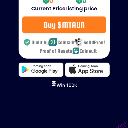
0
0
Current Price
Listing price
Buy $MTAUR
Audit by
Coinsult
SolidProof
Proof of Assets
Coinsult
Win 100K