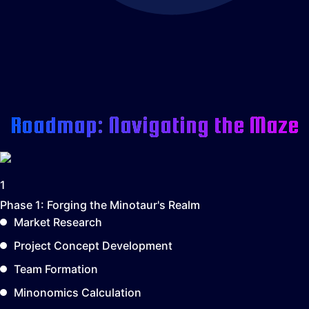
Roadmap: Navigating the Maze
1
Phase 1:
Forging the Minotaur's Realm
Market Research
Project Concept Development
Team Formation
Minonomics Calculation