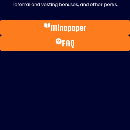
referral and vesting bonuses, and other perks.
Minopaper
FAQ