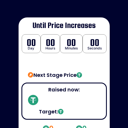
Until Price Increases
00
00
00
00
Day
Hours
Minutes
Seconds
Next Stage Price
Raised now:
Target: