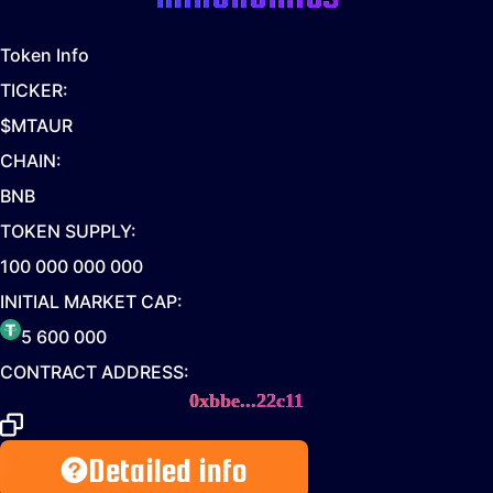
Token Info
TICKER:
$MTAUR
CHAIN:
BNB
TOKEN SUPPLY:
100 000 000 000
INITIAL MARKET CAP:
5 600 000
CONTRACT ADDRESS:
0xbbe...22c11
Detailed info