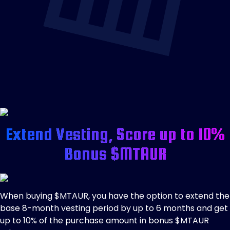
Extend Vesting, Score up to 10%
Bonus $MTAUR
When buying $MTAUR, you have the option to extend the
base 8-month vesting period by up to 6 months and get
up to 10% of the purchase amount in bonus $MTAUR