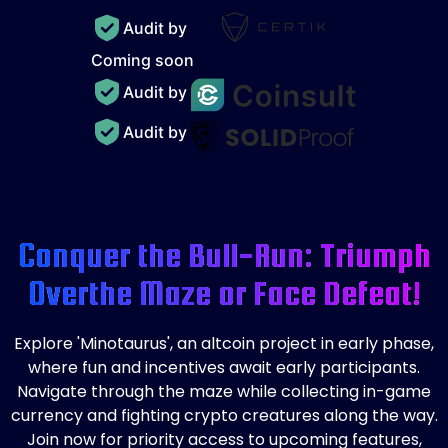
Audit by
Coming soon
Audit by
Audit by
Conquer the Bull-Run: Triumph
Over
the Maze or Face Defeat!
Explore 'Minotaurus', an altcoin project in early phase,
where fun and incentives await early participants.
Navigate through the maze while collecting in-game
currency and fighting crypto creatures along the way.
Join now for priority access to upcoming features,