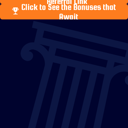
Referral Link
Click to See the Bonuses that
Await