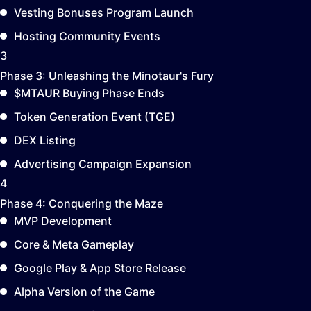
Vesting Bonuses Program Launch
Hosting Community Events
3
Phase 3:
Unleashing the Minotaur's Fury
$MTAUR Buying Phase Ends
Token Generation Event (TGE)
DEX Listing
Advertising Campaign Expansion
4
Phase 4:
Conquering the Maze
MVP Development
Core & Meta Gameplay
Google Play & App Store Release
Alpha Version of the Game