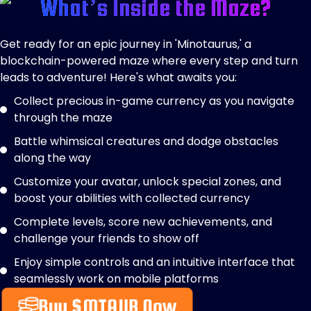
What’s Inside the Maze?
Get ready for an epic journey in 'Minotaurus,' a
blockchain-powered maze where every step and turn
leads to adventure! Here's what awaits you:
Collect precious in-game currency as you navigate
through the maze
Battle whimsical creatures and dodge obstacles
along the way
Customize your avatar, unlock special zones, and
boost your abilities with collected currency
Complete levels, score new achievements, and
challenge your friends to show off
Enjoy simple controls and an intuitive interface that
seamlessly work on mobile platforms
Buy $MTAUR Now