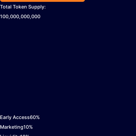
Total Token Supply:
100,000,000,000
Early Access
60
%
Marketing
10
%