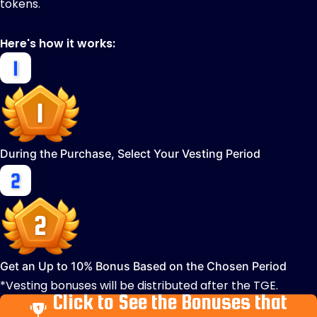
tokens.
Here's how it works:
During the Purchase, Select Your Vesting Period
Get an Up to 10% Bonus Based on the Chosen Period
*Vesting bonuses will be distributed after the TGE.
Click to See the Bonuses that