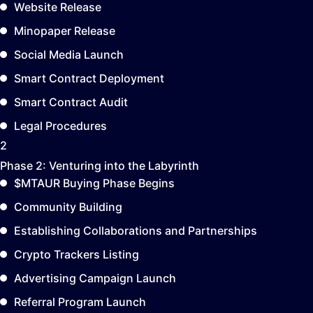
Website Release
Minopaper Release
Social Media Launch
Smart Contract Deployment
Smart Contract Audit
Legal Procedures
2
Phase 2:
Venturing into the Labyrinth
$MTAUR Buying Phase Begins
Community Building
Establishing Collaborations and Partnerships
Crypto Trackers Listing
Advertising Campaign Launch
Referral Program Launch