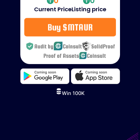
0
0
Current Price
Listing price
Buy $MTAUR
Audit by
Coinsult
SolidProof
Proof of Assets
Coinsult
Win 100K