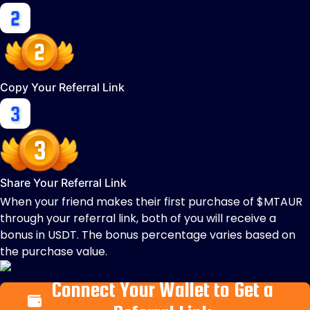
Copy Your Referral Link
Share Your Referral Link
When your friend makes their first purchase of $MTAUR
through your referral link, both of you will receive a
bonus in USDT. The bonus percentage varies based on
the purchase value.
Connect Your Wallet to Get a