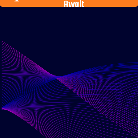
Await