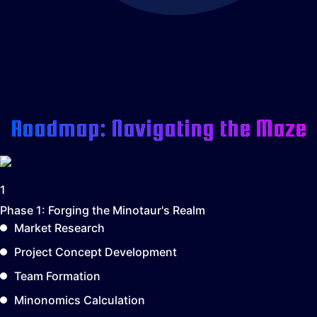
Roadmap: Navigating the Maze
1
Phase 1:
Forging the Minotaur's Realm
Market Research
Project Concept Development
Team Formation
Minonomics Calculation