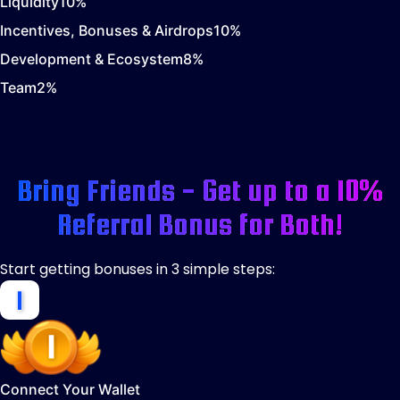
Liquidity
10
%
Incentives, Bonuses & Airdrops
10
%
Development & Ecosystem
8
%
Team
2
%
Bring Friends - Get up to a 10%
Referral Bonus for Both!
Start getting bonuses in 3 simple steps:
Connect Your Wallet