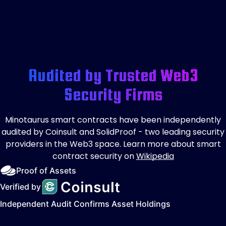
Audited by Trusted Web3
Security Firms
Minotaurus smart contracts have been independently
audited by Coinsult and SolidProof - two leading security
providers in the Web3 space. Learn more about smart
contract security on
Wikipedia
Proof of Assets
Verified by
Independent Audit Confirms Asset Holdings