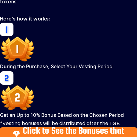
tokens.
Here's how it works:
During the Purchase, Select Your Vesting Period
Get an Up to 10% Bonus Based on the Chosen Period
*Vesting bonuses will be distributed after the TGE.
Click to See the Bonuses that