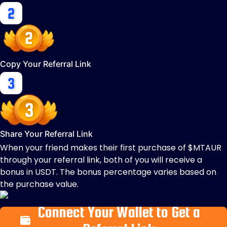
Copy Your Referral Link
Share Your Referral Link
When your friend makes their first purchase of $MTAUR
through your referral link, both of you will receive a
bonus in USDT. The bonus percentage varies based on
the purchase value.
Connect Your Wallet to Get a