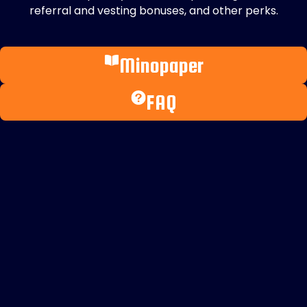
referral and vesting bonuses, and other perks.
Minopaper
FAQ