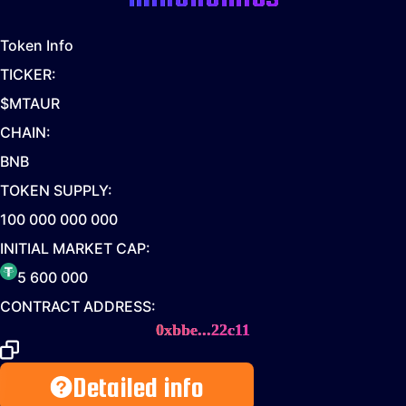
Token Info
TICKER:
$MTAUR
CHAIN:
BNB
TOKEN SUPPLY:
100 000 000 000
INITIAL MARKET CAP:
5 600 000
CONTRACT ADDRESS:
0xbbe...22c11
Detailed info