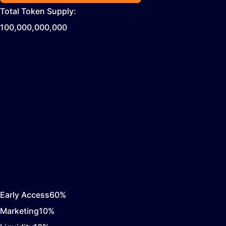
Total Token Supply:
100,000,000,000
Early Access
60
%
Marketing
10
%