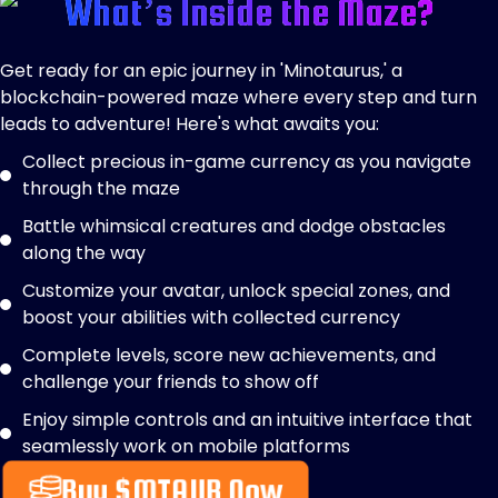
What’s Inside the Maze?
Get ready for an epic journey in 'Minotaurus,' a
blockchain-powered maze where every step and turn
leads to adventure! Here's what awaits you:
Collect precious in-game currency as you navigate
through the maze
Battle whimsical creatures and dodge obstacles
along the way
Customize your avatar, unlock special zones, and
boost your abilities with collected currency
Complete levels, score new achievements, and
challenge your friends to show off
Enjoy simple controls and an intuitive interface that
seamlessly work on mobile platforms
Buy $MTAUR Now