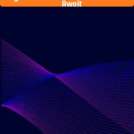
Await