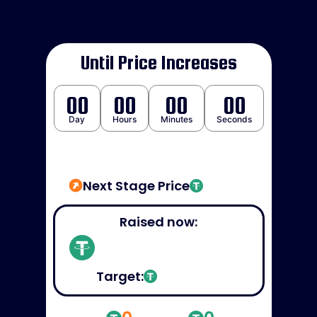
Until Price Increases
00
00
00
00
Day
Hours
Minutes
Seconds
Next Stage Price
Raised now:
Target: