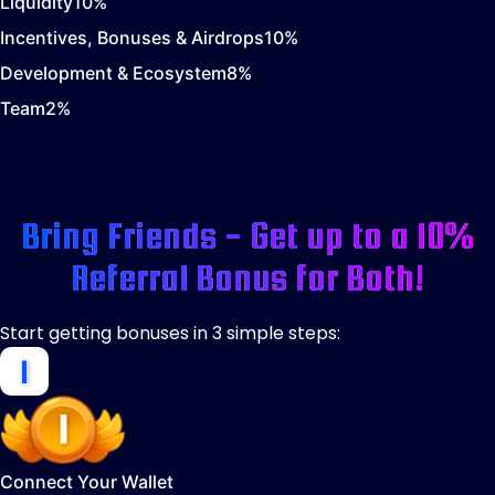
Liquidity
10
%
Incentives, Bonuses & Airdrops
10
%
Development & Ecosystem
8
%
Team
2
%
Bring Friends - Get up to a 10%
Referral Bonus for Both!
Start getting bonuses in 3 simple steps:
Connect Your Wallet