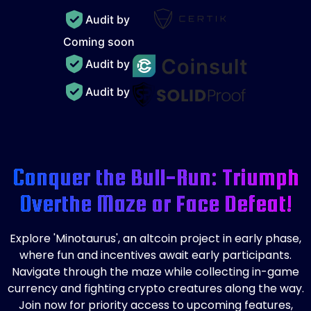
Audit by
Coming soon
Audit by
Audit by
Conquer the Bull-Run: Triumph
Over
the Maze or Face Defeat!
Explore 'Minotaurus', an altcoin project in early phase,
where fun and incentives await early participants.
Navigate through the maze while collecting in-game
currency and fighting crypto creatures along the way.
Join now for priority access to upcoming features,