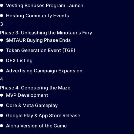
Vesting Bonuses Program Launch
Hosting Community Events
3
Phase 3:
Unleashing the Minotaur's Fury
$MTAUR Buying Phase Ends
Token Generation Event (TGE)
DEX Listing
Advertising Campaign Expansion
4
Phase 4:
Conquering the Maze
MVP Development
Core & Meta Gameplay
Google Play & App Store Release
Alpha Version of the Game