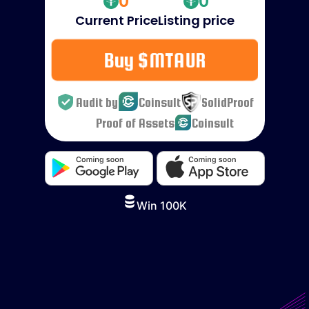
0
0
Current Price
Listing price
Buy $MTAUR
Audit by
Coinsult
SolidProof
Proof of Assets
Coinsult
Win 100K