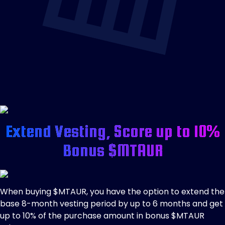
Extend Vesting, Score up to 10%
Bonus $MTAUR
When buying $MTAUR, you have the option to extend the
base 8-month vesting period by up to 6 months and get
up to 10% of the purchase amount in bonus $MTAUR