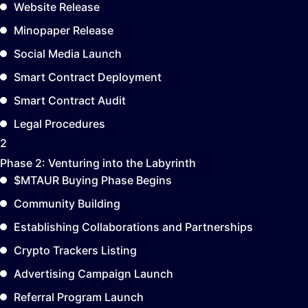
Website Release
Minopaper Release
Social Media Launch
Smart Contract Deployment
Smart Contract Audit
Legal Procedures
2
Phase 2:
Venturing into the Labyrinth
$MTAUR Buying Phase Begins
Community Building
Establishing Collaborations and Partnerships
Crypto Trackers Listing
Advertising Campaign Launch
Referral Program Launch