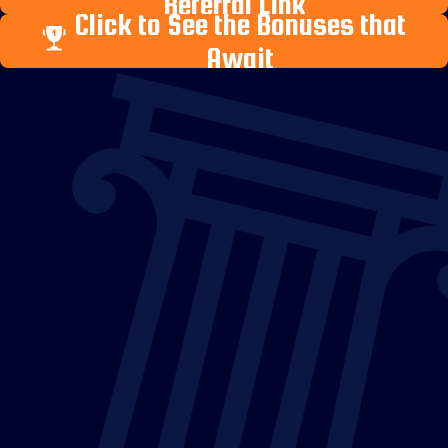
Referral Link
Click to See the Bonuses that
Await