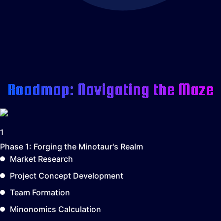
Roadmap: Navigating the Maze
1
Phase 1:
Forging the Minotaur's Realm
Market Research
Project Concept Development
Team Formation
Minonomics Calculation