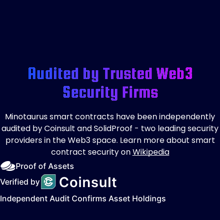
Audited by Trusted Web3
Security Firms
Minotaurus smart contracts have been independently
audited by Coinsult and SolidProof - two leading security
providers in the Web3 space. Learn more about smart
contract security on
Wikipedia
Proof of Assets
Verified by
Independent Audit Confirms Asset Holdings